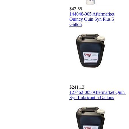
$42.55
144046-005 Aftermarket
Quincy Quin Syn Plus 5
Gallon
$241.13
127462-005 Aftermarket Quin-
Syn Lubricant 5 Gallons