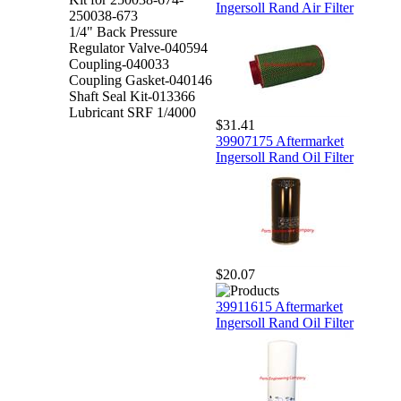
Ingersoll Rand Air Filter
250038-673
1/4" Back Pressure
Regulator Valve-040594
Coupling-040033
Coupling Gasket-040146
Shaft Seal Kit-013366
Lubricant SRF 1/4000
$31.41
39907175 Aftermarket
Ingersoll Rand Oil Filter
$20.07
39911615 Aftermarket
Ingersoll Rand Oil Filter