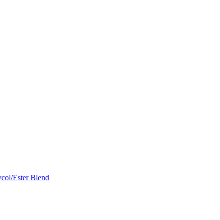
col/Ester Blend