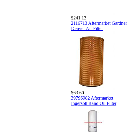
$241.13
2116713 Aftermarket Gardner
Denver Air Filter
$63.60
39796982 Aftermarket
Ingersoll Rand Oil Filter