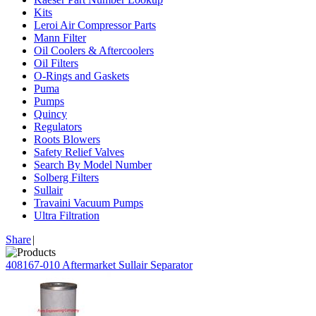
Kits
Leroi Air Compressor Parts
Mann Filter
Oil Coolers & Aftercoolers
Oil Filters
O-Rings and Gaskets
Puma
Pumps
Quincy
Regulators
Roots Blowers
Safety Relief Valves
Search By Model Number
Solberg Filters
Sullair
Travaini Vacuum Pumps
Ultra Filtration
Share
|
408167-010 Aftermarket Sullair Separator