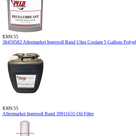
$309.55
38459582 Aftermarket Ingersoll Rand Ultra Coolant 5 Gallons Polygl
$309.55
Aftermarket Ingersoll Rand 39911631 Oil Filter