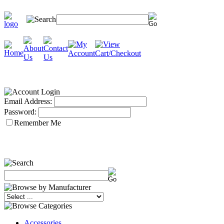
Email Address:
Password:
Remember Me
Accessories