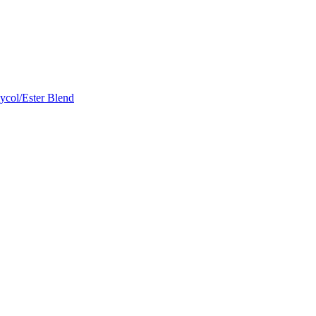
ycol/Ester Blend