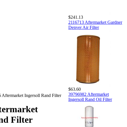
$241.13
2116713 Aftermarket Gardner
Denver Air Filter
$63.60
39796982 Aftermarket
Aftermarket Ingersoll Rand Filter
Ingersoll Rand Oil Filter
termarket
nd Filter