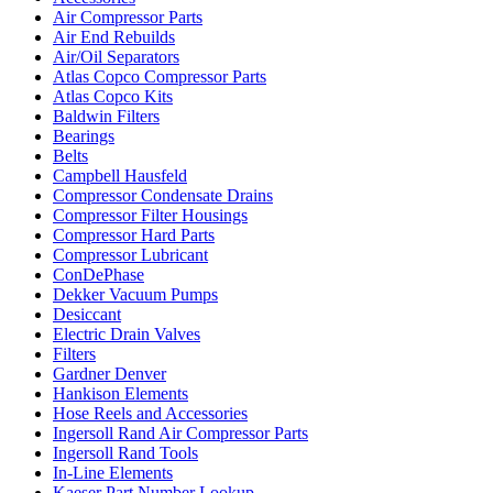
Air Compressor Parts
Air End Rebuilds
Air/Oil Separators
Atlas Copco Compressor Parts
Atlas Copco Kits
Baldwin Filters
Bearings
Belts
Campbell Hausfeld
Compressor Condensate Drains
Compressor Filter Housings
Compressor Hard Parts
Compressor Lubricant
ConDePhase
Dekker Vacuum Pumps
Desiccant
Electric Drain Valves
Filters
Gardner Denver
Hankison Elements
Hose Reels and Accessories
Ingersoll Rand Air Compressor Parts
Ingersoll Rand Tools
In-Line Elements
Kaeser Part Number Lookup