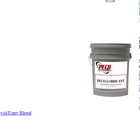
col/Ester Blend