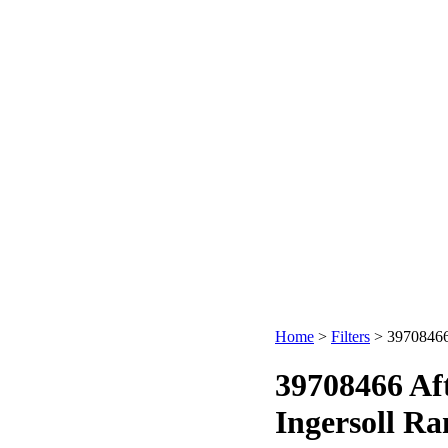
Home
>
Filters
>
39708466 
39708466 Af
Ingersoll Ra