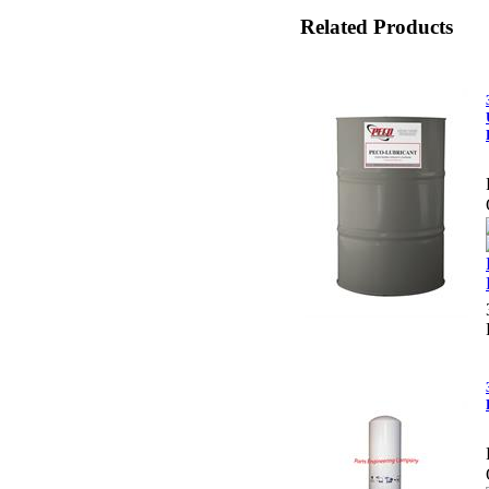
Related Products