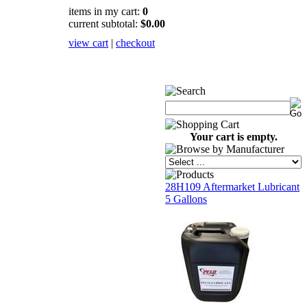
items in my cart:
0
current subtotal:
$0.00
view cart
|
checkout
Your cart is empty.
28H109 Aftermarket Lubricant
5 Gallons