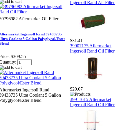
Ingersoll Rand Air Filter
39796982 Aftermarket Oil Filter
Aftermarket Ingersoll Rand 39433735
Ultra Coolant 5 Gallon Polyglycol/Ester
$31.41
Blend
39907175 Aftermarket
Ingersoll Rand Oil Filter
Price:
$309.55
Quantity:
$20.07
Aftermarket Ingersoll Rand
39433735 Ultra Coolant 5 Gallon
39911615 Aftermarket
Polyglycol/Ester Blend
Ingersoll Rand Oil Filter