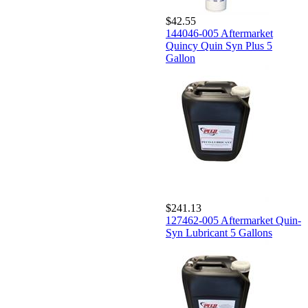
$42.55
144046-005 Aftermarket
Quincy Quin Syn Plus 5
Gallon
$241.13
127462-005 Aftermarket Quin-
Syn Lubricant 5 Gallons