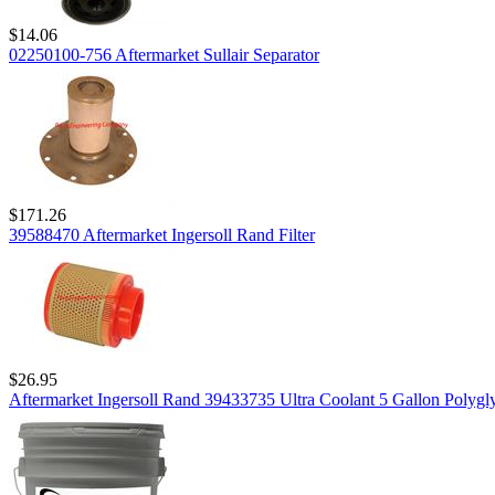
$14.06
02250100-756 Aftermarket Sullair Separator
$171.26
39588470 Aftermarket Ingersoll Rand Filter
$26.95
Aftermarket Ingersoll Rand 39433735 Ultra Coolant 5 Gallon Polygly