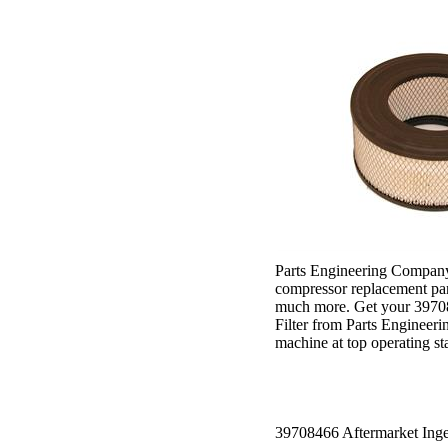
Parts Engineering Company 
compressor replacement part
much more. Get your 39708
Filter from Parts Engineer
machine at top operating st
39708466 Aftermarket Inger