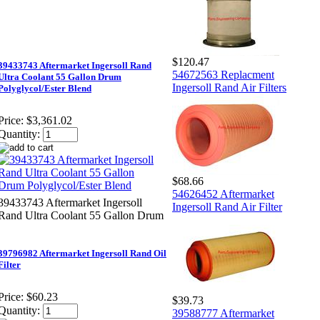
$120.47
39433743 Aftermarket Ingersoll Rand
54672563 Replacment
Ultra Coolant 55 Gallon Drum
Ingersoll Rand Air Filters
Polyglycol/Ester Blend
Price:
$3,361.02
Quantity:
$68.66
54626452 Aftermarket
39433743 Aftermarket Ingersoll
Ingersoll Rand Air Filter
Rand Ultra Coolant 55 Gallon Drum
39796982 Aftermarket Ingersoll Rand Oil
Filter
Price:
$60.23
$39.73
Quantity:
39588777 Aftermarket