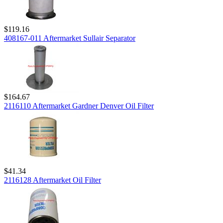
$119.16
408167-011 Aftermarket Sullair Separator
$164.67
2116110 Aftermarket Gardner Denver Oil Filter
$41.34
2116128 Aftermarket Oil Filter