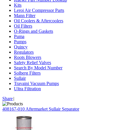
Kits
Leroi Air Compressor Parts
Mann Filter
Oil Coolers & Aftercoolers
Oil Filters
O-Rings and Gaskets
Puma
Pumps
Quincy
Regulators
Roots Blowers
Safety Relief Valves
Search By Model Number
Solberg Filters
Sullair
Travaini Vacuum Pumps
Ultra Filtration
Share
|
408167-010 Aftermarket Sullair Separator