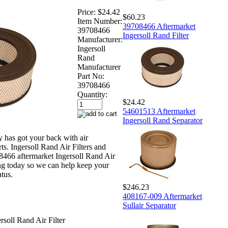
Price:
$24.42
$60.23
Item Number:
39708466 Aftermarket
39708466
Ingersoll Rand Filter
Manufacturer:
Ingersoll
Rand
Manufacturer
Part No:
39708466
Quantity:
$24.42
54601513 Aftermarket
Ingersoll Rand Separator
has got your back with air
s. Ingersoll Rand Air Filters and
466 aftermarket Ingersoll Rand Air
ing today so we can help keep your
atus.
$246.23
408167-009 Aftermarket
Sullair Separator
soll Rand Air Filter