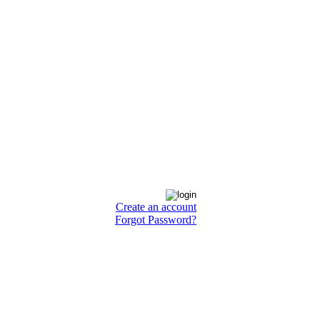
Create an account
Forgot Password?