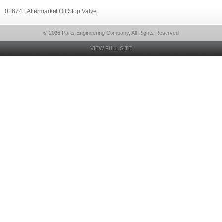
016741 Aftermarket Oil Stop Valve
© 2026 Parts Engineering Company, All Rights Reserved
VIEW FULL SITE