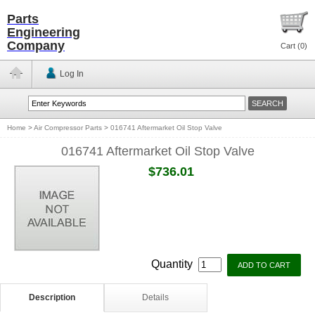
Parts
Engineering
Company
Cart (
0
)
Log In
Home
>
Air Compressor Parts
>
016741 Aftermarket Oil Stop Valve
016741 Aftermarket Oil Stop Valve
$736.01
Quantity
Description
Details