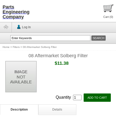
Parts
Engineering
Company
Cart (
0
)
Log In
Home
>
Filters
>
08 Aftermarket Solberg Filter
08 Aftermarket Solberg Filter
$11.38
Quantity
Description
Details