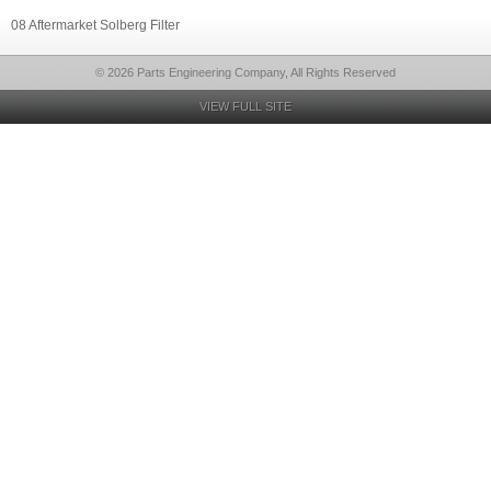
08 Aftermarket Solberg Filter
© 2026 Parts Engineering Company, All Rights Reserved
VIEW FULL SITE