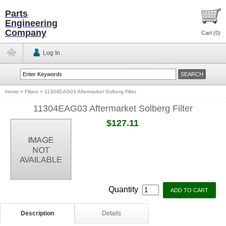
Parts
Engineering
Company
Cart (
0
)
Log In
Home
>
Filters
>
11304EAG03 Aftermarket Solberg Filter
11304EAG03 Aftermarket Solberg Filter
$127.11
Quantity
Description
Details