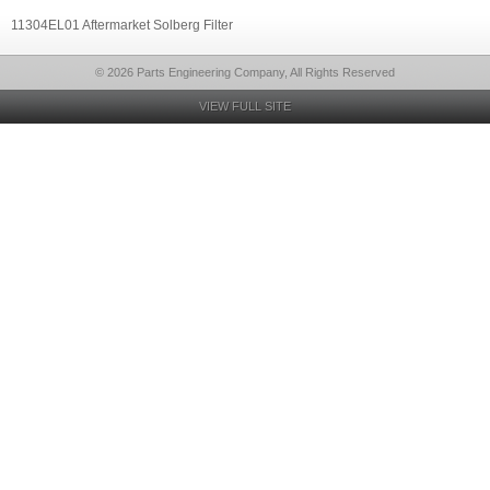
11304EL01 Aftermarket Solberg Filter
© 2026 Parts Engineering Company, All Rights Reserved
VIEW FULL SITE