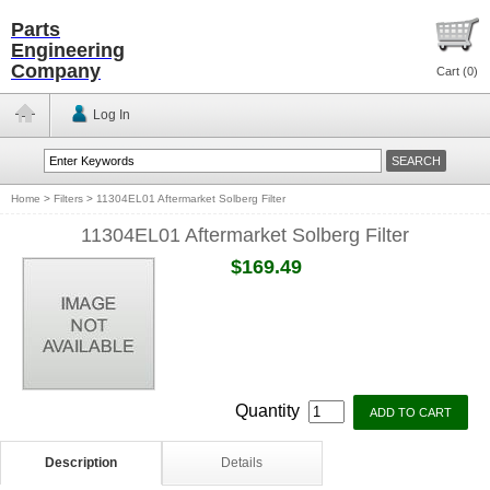
Parts
Engineering
Company
Cart (
0
)
Log In
Home
>
Filters
>
11304EL01 Aftermarket Solberg Filter
11304EL01 Aftermarket Solberg Filter
$169.49
Quantity
Description
Details