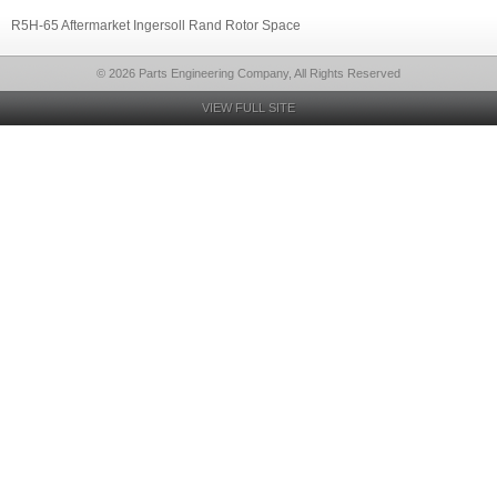
R5H-65 Aftermarket Ingersoll Rand Rotor Space
© 2026 Parts Engineering Company, All Rights Reserved
VIEW FULL SITE