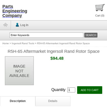
Parts
Engineering
Company
Cart (
0
)
Log In
Home
>
Ingersoll Rand Tools
>
R5H-65 Aftermarket Ingersoll Rand Rotor Space
R5H-65 Aftermarket Ingersoll Rand Rotor Space
$94.48
Quantity
Description
Details