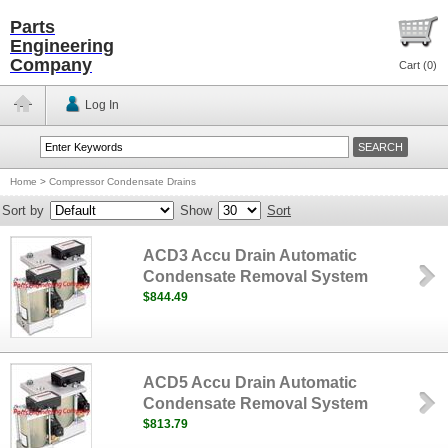
Parts
Engineering
Company
Cart (
0
)
Log In
Home
>
Compressor Condensate Drains
Sort by
Show
Sort
ACD3 Accu Drain Automatic
Condensate Removal System
$844.49
ACD5 Accu Drain Automatic
Condensate Removal System
$813.79