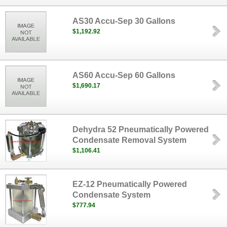
AS30 Accu-Sep 30 Gallons
$1,192.92
AS60 Accu-Sep 60 Gallons
$1,690.17
Dehydra 52 Pneumatically Powered
Condensate Removal System
$1,106.41
EZ-12 Pneumatically Powered
Condensate System
$777.94