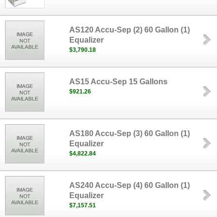
AS120 Accu-Sep (2) 60 Gallon (1)
Equalizer
$3,790.18
AS15 Accu-Sep 15 Gallons
$921.26
AS180 Accu-Sep (3) 60 Gallon (1)
Equalizer
$4,822.84
AS240 Accu-Sep (4) 60 Gallon (1)
Equalizer
$7,157.51