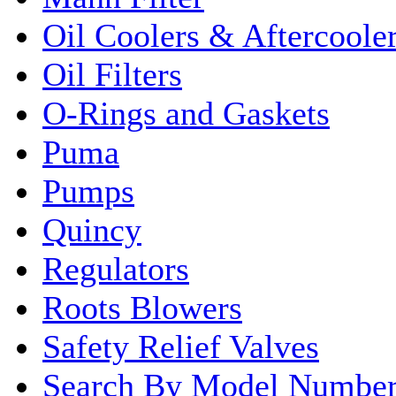
Oil Coolers & Aftercoole
Oil Filters
O-Rings and Gaskets
Puma
Pumps
Quincy
Regulators
Roots Blowers
Safety Relief Valves
Search By Model Numbe