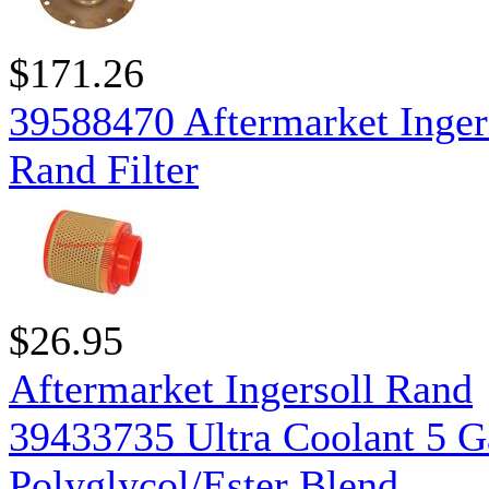
$171.26
39588470 Aftermarket Inger
Rand Filter
$26.95
Aftermarket Ingersoll Rand
39433735 Ultra Coolant 5 G
Polyglycol/Ester Blend