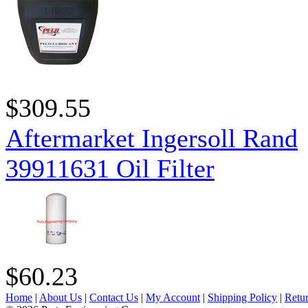
$309.55
Aftermarket Ingersoll Rand
39911631 Oil Filter
$60.23
Home
|
About Us
|
Contact Us
|
My Account
|
Shipping Policy
|
Retur