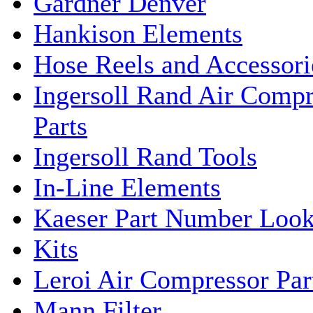
Gardner Denver
Hankison Elements
Hose Reels and Accessori
Ingersoll Rand Air Compr
Parts
Ingersoll Rand Tools
In-Line Elements
Kaeser Part Number Loo
Kits
Leroi Air Compressor Par
Mann Filter