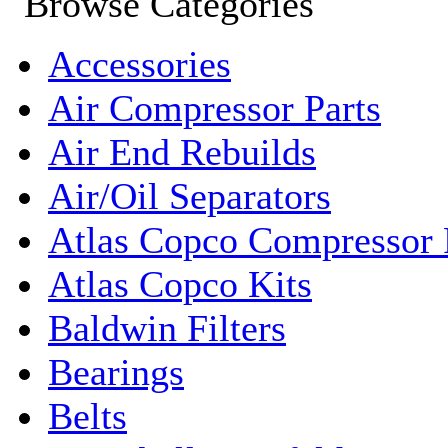
Accessories
Air Compressor Parts
Air End Rebuilds
Air/Oil Separators
Atlas Copco Compressor 
Atlas Copco Kits
Baldwin Filters
Bearings
Belts