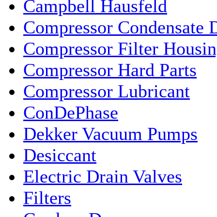
Campbell Hausfeld
Compressor Condensate D
Compressor Filter Housin
Compressor Hard Parts
Compressor Lubricant
ConDePhase
Dekker Vacuum Pumps
Desiccant
Electric Drain Valves
Filters