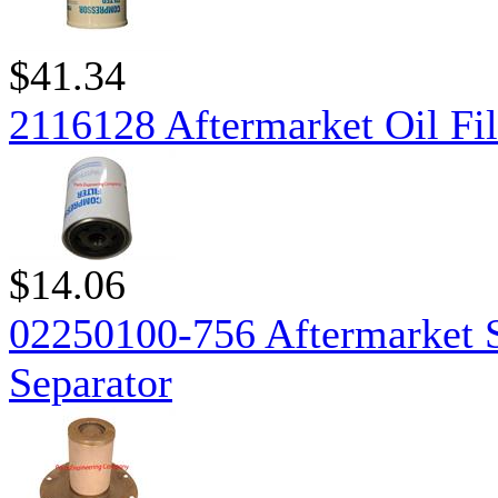
$41.34
2116128 Aftermarket Oil Fil
$14.06
02250100-756 Aftermarket S
Separator