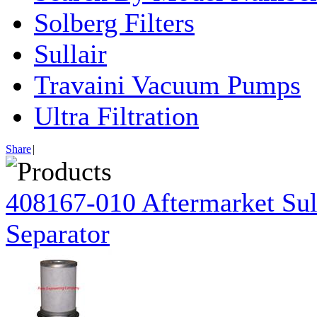
Solberg Filters
Sullair
Travaini Vacuum Pumps
Ultra Filtration
Share
|
408167-010 Aftermarket Sul
Separator