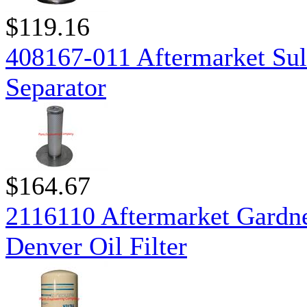
$119.16
408167-011 Aftermarket Sul
Separator
$164.67
2116110 Aftermarket Gardn
Denver Oil Filter