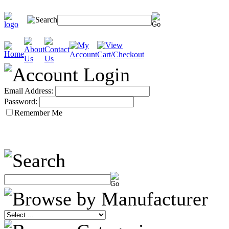
Email Address:
Password:
Remember Me