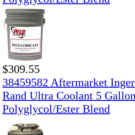
$309.55
38459582 Aftermarket Inger
Rand Ultra Coolant 5 Gallo
Polyglycol/Ester Blend