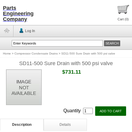
Parts
Engineering
Company
Cart (
0
)
Log In
Home
>
Compressor Condensate Drains
>
SD11-500 Sure Drain with 500 psi valve
SD11-500 Sure Drain with 500 psi valve
$731.11
Quantity
Description
Details