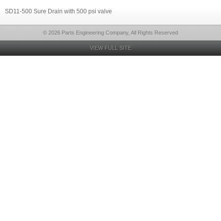
SD11-500 Sure Drain with 500 psi valve
© 2026 Parts Engineering Company, All Rights Reserved
VIEW FULL SITE