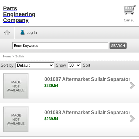
Parts
Engineering
Company
Cart (
0
)
Log In
Home
>
Sullair
Sort by
Show
Sort
001087 Aftermarket Sullair Separator
$239.54
001098 Aftermarket Sullair Separator
$239.54