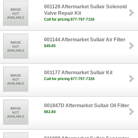
001128 Aftermarket Sullair Solenoid
Valve Repair Kit
Call for pricing 877-797-7326
001144 Aftermarket Sullair Air Filter
$49.65
001177 Aftermarket Sullair Kit
Call for pricing 877-797-7326
001847D Aftermarket Sullair Oil Filter
$62.84