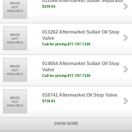
011088 Aftermarket Sullair Separator
$239.54
013262 Aftermarket Sullair Oil Stop
Valve
Call for pricing 877-797-7326
014654 Aftermarket Sullair Oil Stop
Valve
Call for pricing 877-797-7326
016741 Aftermarket Oil Stop Valve
$736.01
SHOW MORE